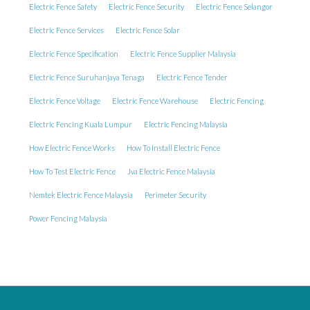
Electric Fence Safety
Electric Fence Security
Electric Fence Selangor
Electric Fence Services
Electric Fence Solar
Electric Fence Specification
Electric Fence Supplier Malaysia
Electric Fence Suruhanjaya Tenaga
Electric Fence Tender
Electric Fence Voltage
Electric Fence Warehouse
Electric Fencing
Electric Fencing Kuala Lumpur
Electric Fencing Malaysia
How Electric Fence Works
How To Install Electric Fence
How To Test Electric Fence
Jva Electric Fence Malaysia
Nemtek Electric Fence Malaysia
Perimeter Security
Power Fencing Malaysia