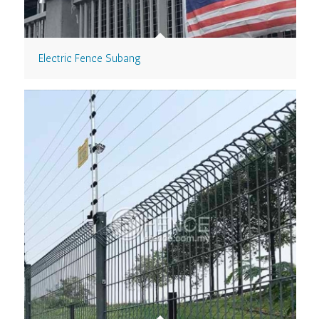
Electric Fence Subang