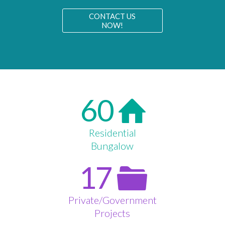
CONTACT US
NOW!
60
Residential
Bungalow
17
Private/Government
Projects