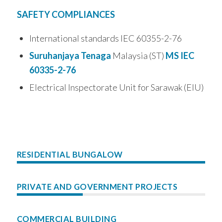
SAFETY COMPLIANCES
International standards IEC 60355-2-76
Suruhanjaya Tenaga
Malaysia (ST)
MS IEC
60335-2-76
Electrical Inspectorate Unit for Sarawak (EIU)
RESIDENTIAL BUNGALOW
PRIVATE AND GOVERNMENT PROJECTS
COMMERCIAL BUILDING