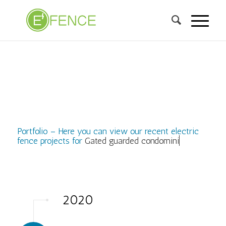
Portfolio – Here you can view our recent electric
fence projects for
Gated guarded condominium,
2020