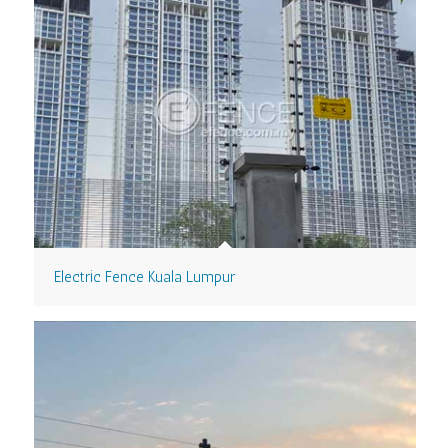
Electric Fence Kuala Lumpur