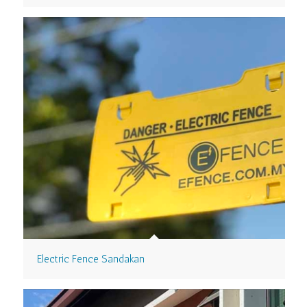
Electric Fence Sandakan