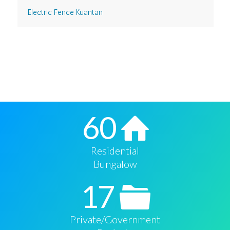
Electric Fence Kuantan
60
Residential
Bungalow
17
Private/Government