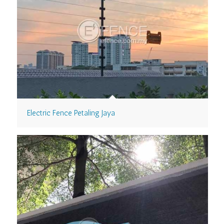
Electric Fence Petaling Jaya