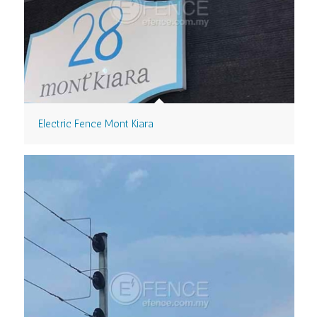
Electric Fence Mont Kiara