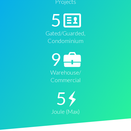
Projects
5
Gated/Guarded,
Condominium
9
Warehouse/
Commercial
5
Joule (Max)