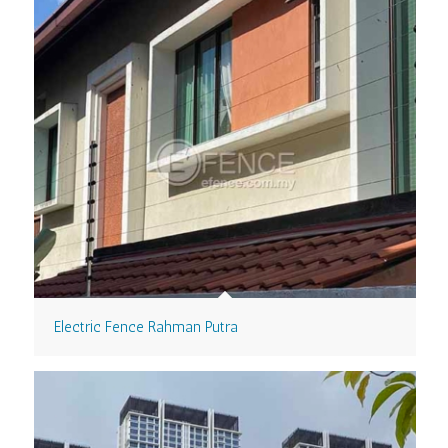
Electric Fence Rahman Putra