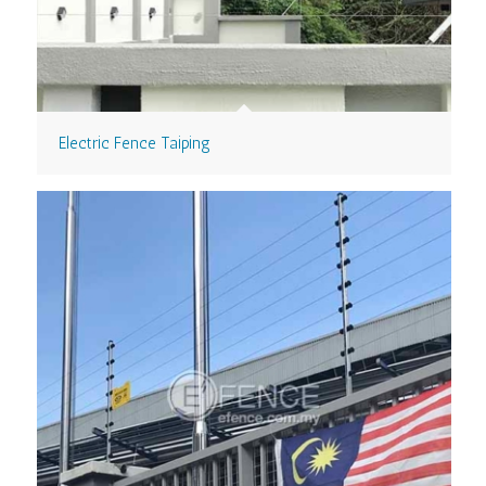
Electric Fence Taiping