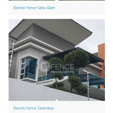
Electric Fence Setia Alam
Electric Fence Seremban