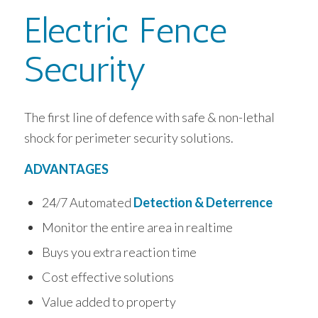
Electric Fence
Security
The first line of defence with safe & non-lethal
shock for perimeter security solutions.
ADVANTAGES
24/7 Automated
Detection & Deterrence
Monitor the entire area in realtime
Buys you extra reaction time
Cost effective solutions
Value added to property