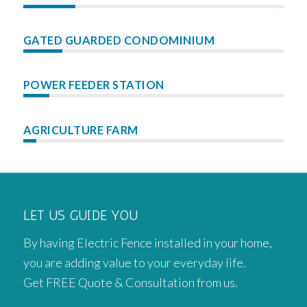
GATED GUARDED CONDOMINIUM
POWER FEEDER STATION
AGRICULTURE FARM
LET US GUIDE YOU
By having Electric Fence installed in your home,
you are adding value to your everyday life.
Get FREE Quote & Consultation from us.