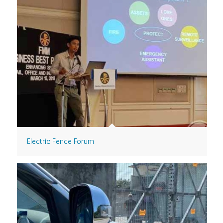
Electric Fence Forum