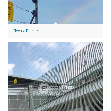
Electric Fence Miri