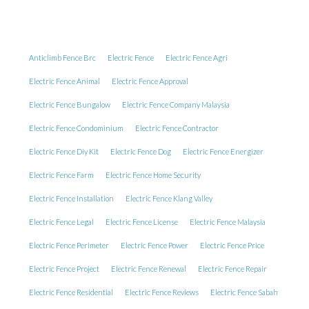
Anticlimb Fence Brc
Electric Fence
Electric Fence Agri
Electric Fence Animal
Electric Fence Approval
Electric Fence Bungalow
Electric Fence Company Malaysia
Electric Fence Condominium
Electric Fence Contractor
Electric Fence Diy Kit
Electric Fence Dog
Electric Fence Energizer
Electric Fence Farm
Electric Fence Home Security
Electric Fence Installation
Electric Fence Klang Valley
Electric Fence Legal
Electric Fence License
Electric Fence Malaysia
Electric Fence Perimeter
Electric Fence Power
Electric Fence Price
Electric Fence Project
Electric Fence Renewal
Electric Fence Repair
Electric Fence Residential
Electric Fence Reviews
Electric Fence Sabah