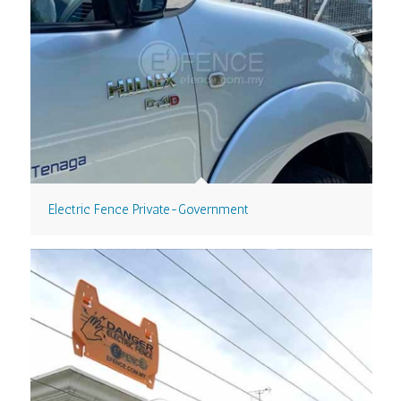
Electric Fence Private-Government