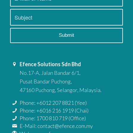
Efence Solutions Sdn Bhd
No.17-A, Jalan Bandar 6/1,
Pusat Bandar Puchong,
47160 Puchong, Selangor, Malaysia.
Phone: +6012 207 8821 (Yee)
Phone: +6016 216 1919 (Chai)
Phone: 1700 810 719 (Office)
E-Mail: contact@efence.com.my