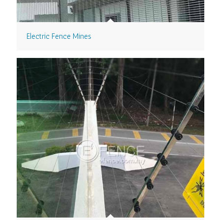
Electric Fence Mines