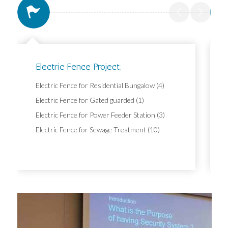
Electric Fence Project:
Electric Fence for Residential Bungalow (4)
Electric Fence for Gated guarded (1)
Electric Fence for Power Feeder Station (3)
Electric Fence for Sewage Treatment (10)