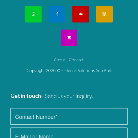
About
|
Contact
Copyright 2020 © – Efence Solutions Sdn Bhd
Get in touch
– Send us your Inquiry.