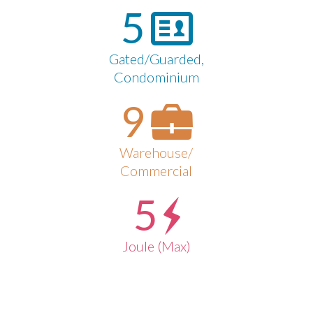
5
Gated/Guarded,
Condominium
9
Warehouse/
Commercial
5
Joule (Max)