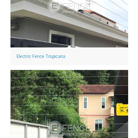
Electric Fence Tropicana