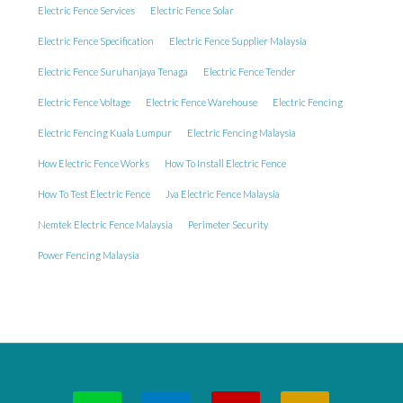
Electric Fence Services
Electric Fence Solar
Electric Fence Specification
Electric Fence Supplier Malaysia
Electric Fence Suruhanjaya Tenaga
Electric Fence Tender
Electric Fence Voltage
Electric Fence Warehouse
Electric Fencing
Electric Fencing Kuala Lumpur
Electric Fencing Malaysia
How Electric Fence Works
How To Install Electric Fence
How To Test Electric Fence
Jva Electric Fence Malaysia
Nemtek Electric Fence Malaysia
Perimeter Security
Power Fencing Malaysia