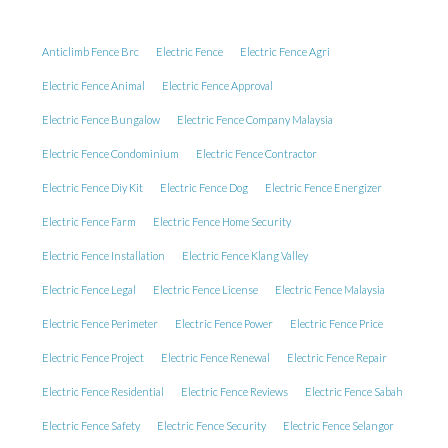
Anticlimb Fence Brc
Electric Fence
Electric Fence Agri
Electric Fence Animal
Electric Fence Approval
Electric Fence Bungalow
Electric Fence Company Malaysia
Electric Fence Condominium
Electric Fence Contractor
Electric Fence Diy Kit
Electric Fence Dog
Electric Fence Energizer
Electric Fence Farm
Electric Fence Home Security
Electric Fence Installation
Electric Fence Klang Valley
Electric Fence Legal
Electric Fence License
Electric Fence Malaysia
Electric Fence Perimeter
Electric Fence Power
Electric Fence Price
Electric Fence Project
Electric Fence Renewal
Electric Fence Repair
Electric Fence Residential
Electric Fence Reviews
Electric Fence Sabah
Electric Fence Safety
Electric Fence Security
Electric Fence Selangor