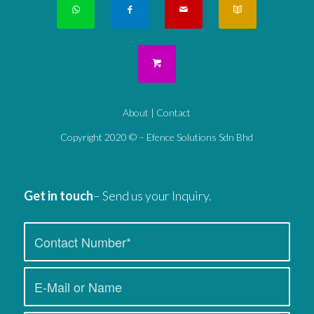
About
|
Contact
Copyright 2020 © – Efence Solutions Sdn Bhd
Get in touch
– Send us your Inquiry.