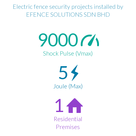
Electric fence security projects installed by
EFENCE SOLUTIONS SDN BHD
9000
Shock Pulse (Vmax)
5
Joule (Max)
1
Residential
Premises