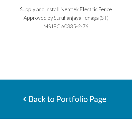
Supply and install Nemtek Electric Fence
Approved by Suruhanjaya Tenaga (ST)
MS IEC 60335-2-76
Back to Portfolio Page