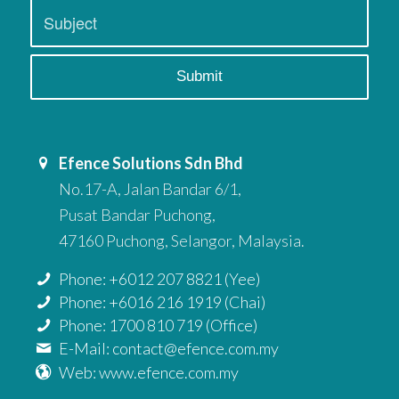
Efence Solutions Sdn Bhd
No.17-A, Jalan Bandar 6/1,
Pusat Bandar Puchong,
47160 Puchong, Selangor, Malaysia.
Phone: +6012 207 8821 (Yee)
Phone: +6016 216 1919 (Chai)
Phone: 1700 810 719 (Office)
E-Mail: contact@efence.com.my
Web: www.efence.com.my