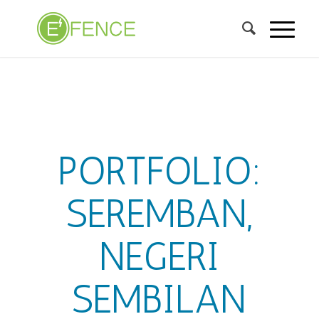
PORTFOLIO:
SEREMBAN,
NEGERI
SEMBILAN