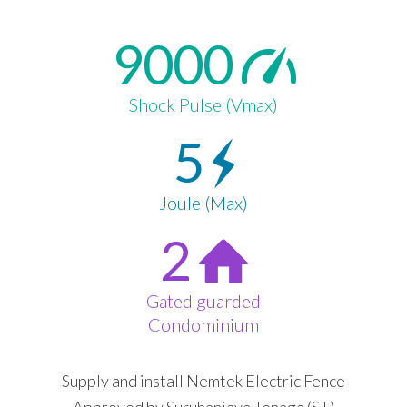
9000
Shock Pulse (Vmax)
5
Joule (Max)
2
Gated guarded
Condominium
Supply and install Nemtek Electric Fence