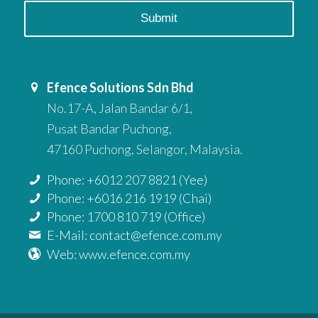
Efence Solutions Sdn Bhd
No.17-A, Jalan Bandar 6/1,
Pusat Bandar Puchong,
47160 Puchong, Selangor, Malaysia.
Phone: +6012 207 8821 (Yee)
Phone: +6016 216 1919 (Chai)
Phone: 1700 810 719 (Office)
E-Mail: contact@efence.com.my
Web: www.efence.com.my