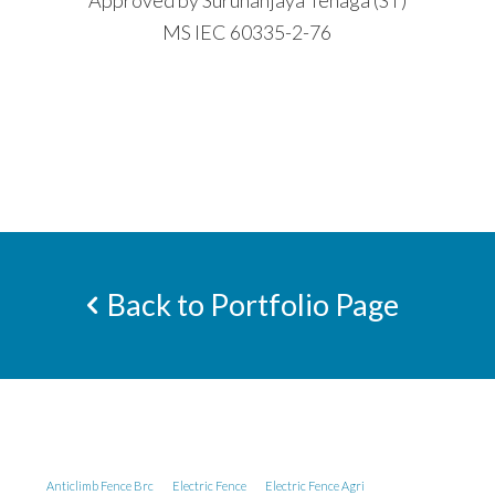
Approved by Suruhanjaya Tenaga (ST)
MS IEC 60335-2-76
Back to Portfolio Page
Anticlimb Fence Brc
Electric Fence
Electric Fence Agri