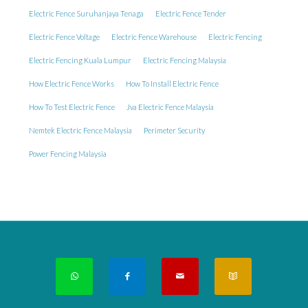
Electric Fence Suruhanjaya Tenaga
Electric Fence Tender
Electric Fence Voltage
Electric Fence Warehouse
Electric Fencing
Electric Fencing Kuala Lumpur
Electric Fencing Malaysia
How Electric Fence Works
How To Install Electric Fence
How To Test Electric Fence
Jva Electric Fence Malaysia
Nemtek Electric Fence Malaysia
Perimeter Security
Power Fencing Malaysia