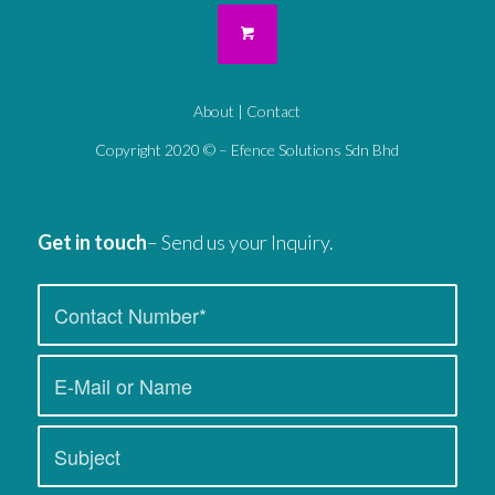
About
|
Contact
Copyright 2020 © – Efence Solutions Sdn Bhd
Get in touch
– Send us your Inquiry.