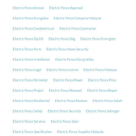
Electric Fence Animal
Electric Fence Approval
Electric Fence Bungalow
Electric Fence Company Malaysia
Electric Fence Condominium
Electric Fence Contractor
Electric Fence Diy Kit
Electric Fence Dog
Electric Fence Energizer
Electric Fence Farm
Electric Fence Home Security
Electric Fence Installation
Electric Fence Klang Valley
Electric Fence Legal
Electric Fence License
Electric Fence Malaysia
Electric Fence Perimeter
Electric Fence Power
Electric Fence Price
Electric Fence Project
Electric Fence Renewal
Electric Fence Repair
Electric Fence Residential
Electric Fence Reviews
Electric Fence Sabah
Electric Fence Safety
Electric Fence Security
Electric Fence Selangor
Electric Fence Services
Electric Fence Solar
Electric Fence Specification
Electric Fence Supplier Malaysia