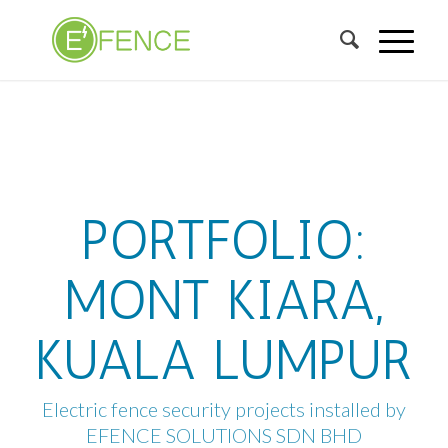
PORTFOLIO:
MONT KIARA,
KUALA LUMPUR
Electric fence security projects installed by
EFENCE SOLUTIONS SDN BHD