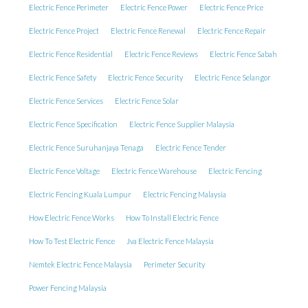
Electric Fence Perimeter
Electric Fence Power
Electric Fence Price
Electric Fence Project
Electric Fence Renewal
Electric Fence Repair
Electric Fence Residential
Electric Fence Reviews
Electric Fence Sabah
Electric Fence Safety
Electric Fence Security
Electric Fence Selangor
Electric Fence Services
Electric Fence Solar
Electric Fence Specification
Electric Fence Supplier Malaysia
Electric Fence Suruhanjaya Tenaga
Electric Fence Tender
Electric Fence Voltage
Electric Fence Warehouse
Electric Fencing
Electric Fencing Kuala Lumpur
Electric Fencing Malaysia
How Electric Fence Works
How To Install Electric Fence
How To Test Electric Fence
Jva Electric Fence Malaysia
Nemtek Electric Fence Malaysia
Perimeter Security
Power Fencing Malaysia