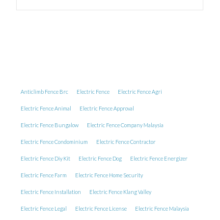
Anticlimb Fence Brc
Electric Fence
Electric Fence Agri
Electric Fence Animal
Electric Fence Approval
Electric Fence Bungalow
Electric Fence Company Malaysia
Electric Fence Condominium
Electric Fence Contractor
Electric Fence Diy Kit
Electric Fence Dog
Electric Fence Energizer
Electric Fence Farm
Electric Fence Home Security
Electric Fence Installation
Electric Fence Klang Valley
Electric Fence Legal
Electric Fence License
Electric Fence Malaysia