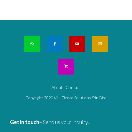
About
|
Contact
Copyright 2020 © – Efence Solutions Sdn Bhd
Get in touch
– Send us your Inquiry.