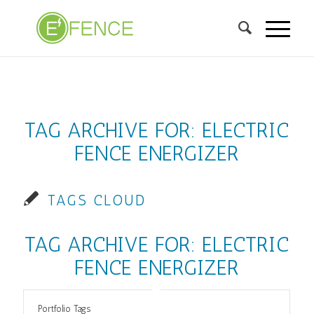
TAG ARCHIVE FOR:
ELECTRIC
FENCE ENERGIZER
TAGS CLOUD
TAG ARCHIVE FOR:
ELECTRIC
FENCE ENERGIZER
Portfolio Tags