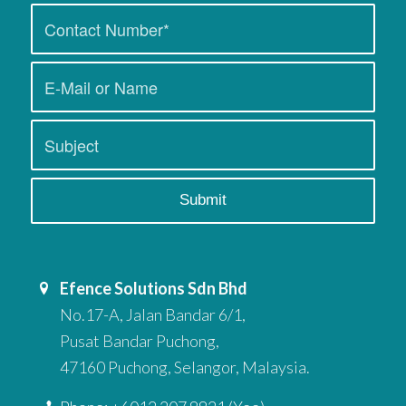
Efence Solutions Sdn Bhd
No.17-A, Jalan Bandar 6/1,
Pusat Bandar Puchong,
47160 Puchong, Selangor, Malaysia.