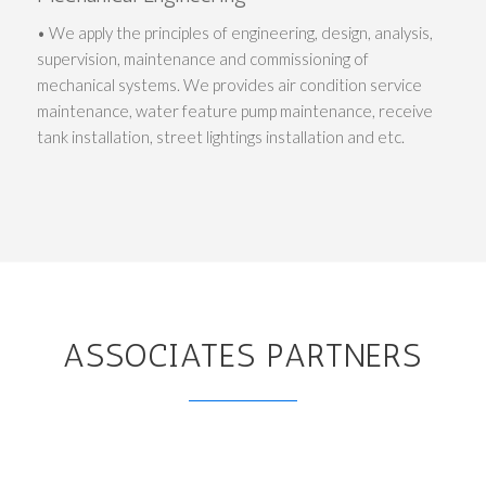
• We apply the principles of engineering, design, analysis,
supervision, maintenance and commissioning of
mechanical systems. We provides air condition service
maintenance, water feature pump maintenance, receive
tank installation, street lightings installation and etc.
ASSOCIATES PARTNERS