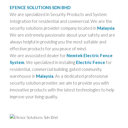
EFENCE SOLUTIONS SDN BHD
We are specialized in Security Products and System
Integration for residential and commercial. We are the
security solutions provider company located in
Malaysia
We are extremely passionate about your safety and are
always helpful in providing you the most suitable and
effective products for you peace of mind.
We are associated dealer for
Nemtek Electric Fence
System
. We specialized in installing
Electric Fence
for
residential, commercial building, gated community,
warehouse in
Malaysia
. As a dedicated professional
security solution provider, we aim to provide you with
innovative products with the latest technologies to help
improve your living quality.