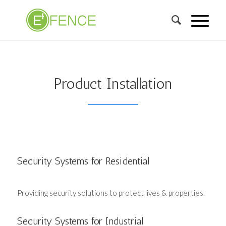
Product Installation
Security Systems for Residential
Providing security solutions to protect lives & properties.
Security Systems for Industrial