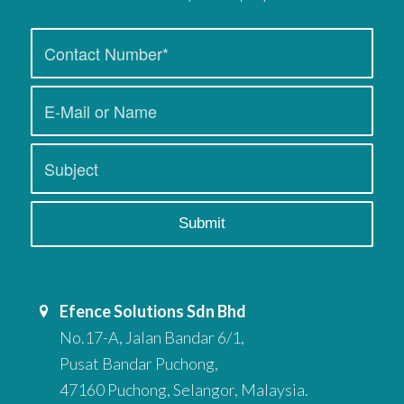
Efence Solutions Sdn Bhd
No.17-A, Jalan Bandar 6/1,
Pusat Bandar Puchong,
47160 Puchong, Selangor, Malaysia.