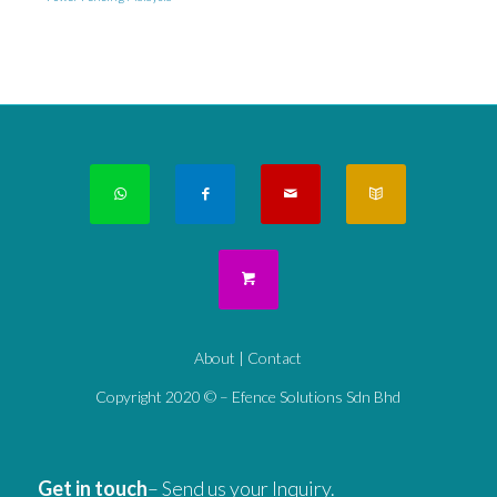
About
|
Contact
Copyright 2020 © – Efence Solutions Sdn Bhd
Get in touch
– Send us your Inquiry.