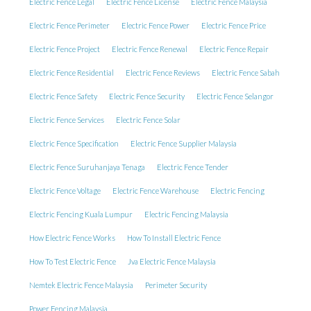
Electric Fence Legal
Electric Fence License
Electric Fence Malaysia
Electric Fence Perimeter
Electric Fence Power
Electric Fence Price
Electric Fence Project
Electric Fence Renewal
Electric Fence Repair
Electric Fence Residential
Electric Fence Reviews
Electric Fence Sabah
Electric Fence Safety
Electric Fence Security
Electric Fence Selangor
Electric Fence Services
Electric Fence Solar
Electric Fence Specification
Electric Fence Supplier Malaysia
Electric Fence Suruhanjaya Tenaga
Electric Fence Tender
Electric Fence Voltage
Electric Fence Warehouse
Electric Fencing
Electric Fencing Kuala Lumpur
Electric Fencing Malaysia
How Electric Fence Works
How To Install Electric Fence
How To Test Electric Fence
Jva Electric Fence Malaysia
Nemtek Electric Fence Malaysia
Perimeter Security
Power Fencing Malaysia