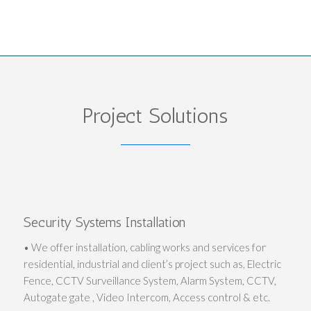
Project Solutions
Security Systems Installation
• We offer installation, cabling works and services for
residential, industrial and client’s project such as, Electric
Fence, CCTV Surveillance System, Alarm System, CCTV,
Autogate gate , Video Intercom, Access control & etc.