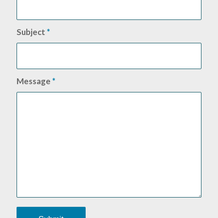
Subject
*
Message
*