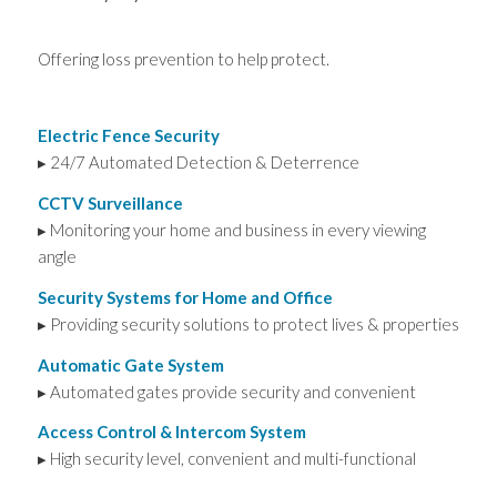
Offering loss prevention to help protect.
Electric Fence Security
▸ 24/7 Automated Detection & Deterrence
CCTV Surveillance
▸ Monitoring your home and business in every viewing
angle
Security Systems for Home and Office
▸ Providing security solutions to protect lives & properties
Automatic Gate System
▸ Automated gates provide security and convenient
Access Control & Intercom System
▸ High security level, convenient and multi-functional