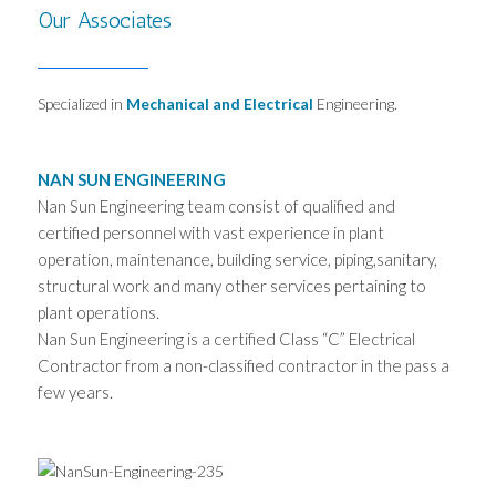
Our Associates
Specialized in
Mechanical and
Electrical
Engineering.
NAN SUN ENGINEERING
Nan Sun Engineering team consist of qualified and
certified personnel with vast experience in plant
operation, maintenance, building service, piping,sanitary,
structural work and many other services pertaining to
plant operations.
Nan Sun Engineering is a certified Class “C” Electrical
Contractor from a non-classified contractor in the pass a
few years.