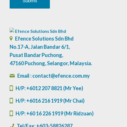
Efence Solutions Sdn Bhd
No.17-A, Jalan Bandar 6/1,
Pusat Bandar Puchong,
47160 Puchong, Selangor, Malaysia.
Email : contact@efence.com.my
H/P:
+6012 207 8821 (Mr Yee)
H/P: +6016 216 1919 (Mr Chai)
H/P: +60 16 226 1919 (Mr Ridzuan)
Tel/Fax: +603-58826287