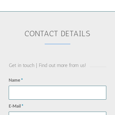
CONTACT DETAILS
Get in touch | Find out more from us!
Name
*
E-Mail
*