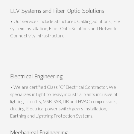
ELV Systems and Fiber Optic Solutions
• Our services include Structured Cabling Solutions , ELV
system Installation, Fiber Optic Solutions and Network
Connectivity Infrastructure.
Electrical Engineering
• We are certified Class “C” Electrical Contractor. We
specializes in Light to heavy industrial plants inclusive of
lighting, circuitry, MSB, SSB, DB and HVAC compressors,
ducting, Electrical power switch gears Installation,
Earthing and Lightning Protection Systems.
Mechanical Engineering