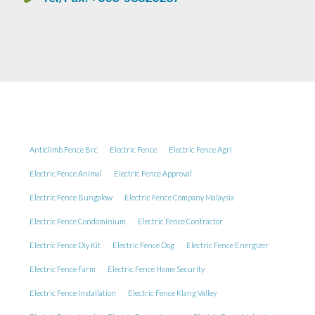
Anticlimb Fence Brc
Electric Fence
Electric Fence Agri
Electric Fence Animal
Electric Fence Approval
Electric Fence Bungalow
Electric Fence Company Malaysia
Electric Fence Condominium
Electric Fence Contractor
Electric Fence Diy Kit
Electric Fence Dog
Electric Fence Energizer
Electric Fence Farm
Electric Fence Home Security
Electric Fence Installation
Electric Fence Klang Valley