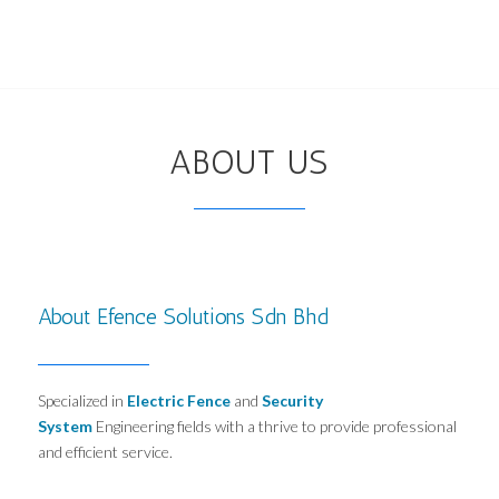
ABOUT US
About Efence Solutions Sdn Bhd
Specialized in
Electric Fence
and
Security
System
Engineering fields with a thrive to provide professional
and efficient service.