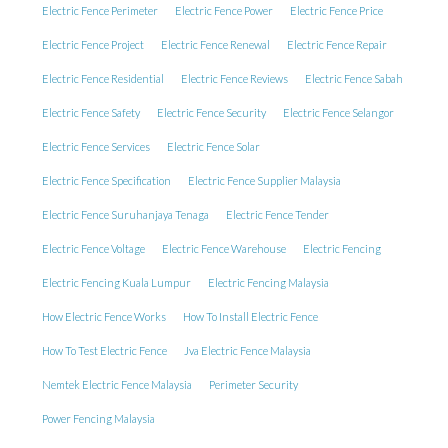
Electric Fence Perimeter
Electric Fence Power
Electric Fence Price
Electric Fence Project
Electric Fence Renewal
Electric Fence Repair
Electric Fence Residential
Electric Fence Reviews
Electric Fence Sabah
Electric Fence Safety
Electric Fence Security
Electric Fence Selangor
Electric Fence Services
Electric Fence Solar
Electric Fence Specification
Electric Fence Supplier Malaysia
Electric Fence Suruhanjaya Tenaga
Electric Fence Tender
Electric Fence Voltage
Electric Fence Warehouse
Electric Fencing
Electric Fencing Kuala Lumpur
Electric Fencing Malaysia
How Electric Fence Works
How To Install Electric Fence
How To Test Electric Fence
Jva Electric Fence Malaysia
Nemtek Electric Fence Malaysia
Perimeter Security
Power Fencing Malaysia