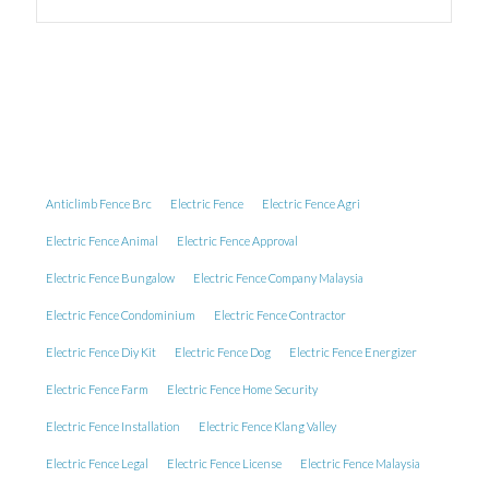
Anticlimb Fence Brc
Electric Fence
Electric Fence Agri
Electric Fence Animal
Electric Fence Approval
Electric Fence Bungalow
Electric Fence Company Malaysia
Electric Fence Condominium
Electric Fence Contractor
Electric Fence Diy Kit
Electric Fence Dog
Electric Fence Energizer
Electric Fence Farm
Electric Fence Home Security
Electric Fence Installation
Electric Fence Klang Valley
Electric Fence Legal
Electric Fence License
Electric Fence Malaysia