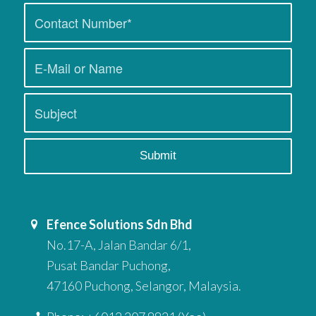
Efence Solutions Sdn Bhd
No.17-A, Jalan Bandar 6/1,
Pusat Bandar Puchong,
47160 Puchong, Selangor, Malaysia.