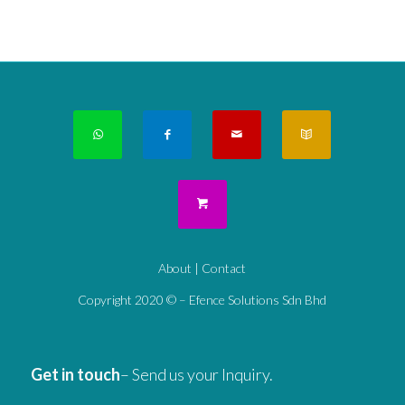
About
|
Contact
Copyright 2020 © – Efence Solutions Sdn Bhd
Get in touch
– Send us your Inquiry.