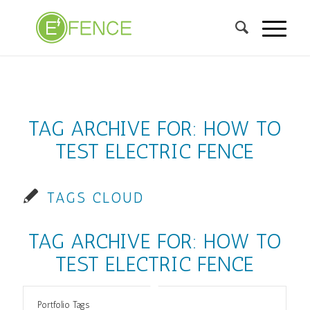
TAG ARCHIVE FOR:
HOW TO
TEST ELECTRIC FENCE
TAGS CLOUD
TAG ARCHIVE FOR:
HOW TO
TEST ELECTRIC FENCE
Portfolio Tags