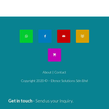
About
|
Contact
Copyright 2020 © – Efence Solutions Sdn Bhd
Get in touch
– Send us your Inquiry.