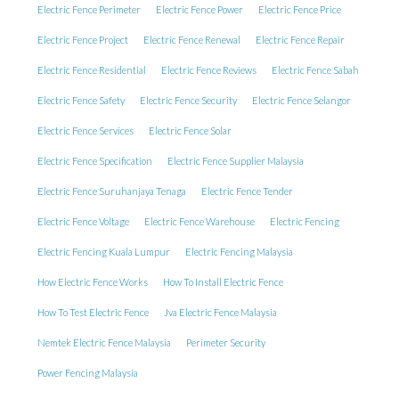
Electric Fence Perimeter
Electric Fence Power
Electric Fence Price
Electric Fence Project
Electric Fence Renewal
Electric Fence Repair
Electric Fence Residential
Electric Fence Reviews
Electric Fence Sabah
Electric Fence Safety
Electric Fence Security
Electric Fence Selangor
Electric Fence Services
Electric Fence Solar
Electric Fence Specification
Electric Fence Supplier Malaysia
Electric Fence Suruhanjaya Tenaga
Electric Fence Tender
Electric Fence Voltage
Electric Fence Warehouse
Electric Fencing
Electric Fencing Kuala Lumpur
Electric Fencing Malaysia
How Electric Fence Works
How To Install Electric Fence
How To Test Electric Fence
Jva Electric Fence Malaysia
Nemtek Electric Fence Malaysia
Perimeter Security
Power Fencing Malaysia