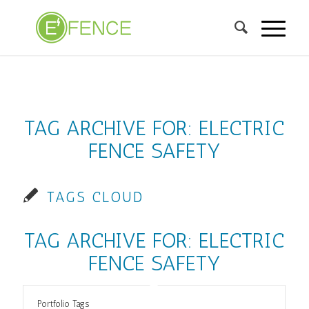
TAG ARCHIVE FOR:
ELECTRIC
FENCE SAFETY
TAGS CLOUD
TAG ARCHIVE FOR:
ELECTRIC
FENCE SAFETY
Portfolio Tags