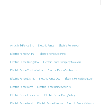
Anticlimb Fence Brc
Electric Fence
Electric Fence Agri
Electric Fence Animal
Electric Fence Approval
Electric Fence Bungalow
Electric Fence Company Malaysia
Electric Fence Condominium
Electric Fence Contractor
Electric Fence Diy Kit
Electric Fence Dog
Electric Fence Energizer
Electric Fence Farm
Electric Fence Home Security
Electric Fence Installation
Electric Fence Klang Valley
Electric Fence Legal
Electric Fence License
Electric Fence Malaysia