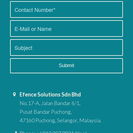
Efence Solutions Sdn Bhd
No.17-A, Jalan Bandar 6/1,
Pusat Bandar Puchong,
47160 Puchong, Selangor, Malaysia.