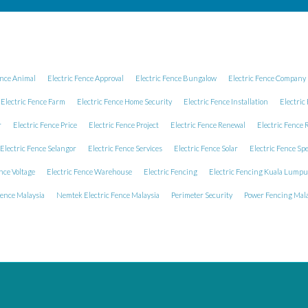
ence Animal
Electric Fence Approval
Electric Fence Bungalow
Electric Fence Company 
Electric Fence Farm
Electric Fence Home Security
Electric Fence Installation
Electric
r
Electric Fence Price
Electric Fence Project
Electric Fence Renewal
Electric Fence 
Electric Fence Selangor
Electric Fence Services
Electric Fence Solar
Electric Fence Spe
nce Voltage
Electric Fence Warehouse
Electric Fencing
Electric Fencing Kuala Lumpu
Fence Malaysia
Nemtek Electric Fence Malaysia
Perimeter Security
Power Fencing Mala