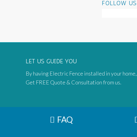
FOLLOW US
LET US GUIDE YOU
By having Electric Fence installed in your home,
Get FREE Quote & Consultation from us.
FAQ