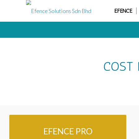
EFENCE
COST 
EFENCE PRO