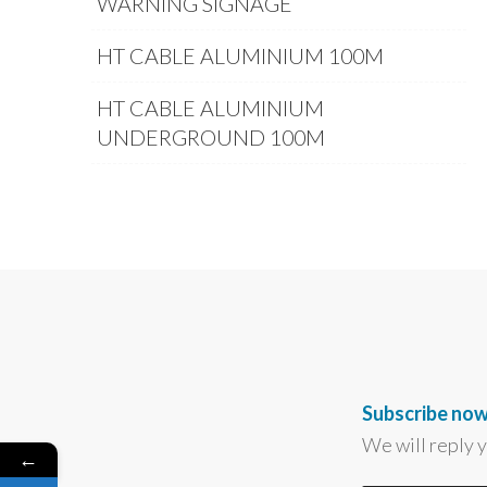
WARNING SIGNAGE
HT CABLE ALUMINIUM 100M
HT CABLE ALUMINIUM
UNDERGROUND 100M
Subscribe now
We will reply 
←