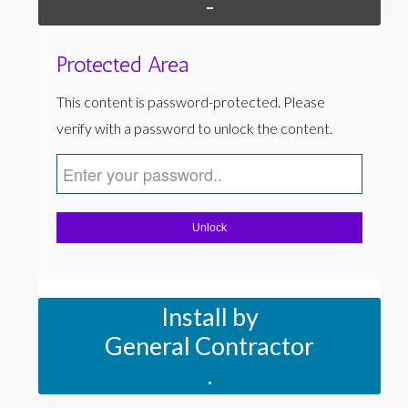
-
Protected Area
This content is password-protected. Please
verify with a password to unlock the content.
Unlock
Install by
General Contractor
.