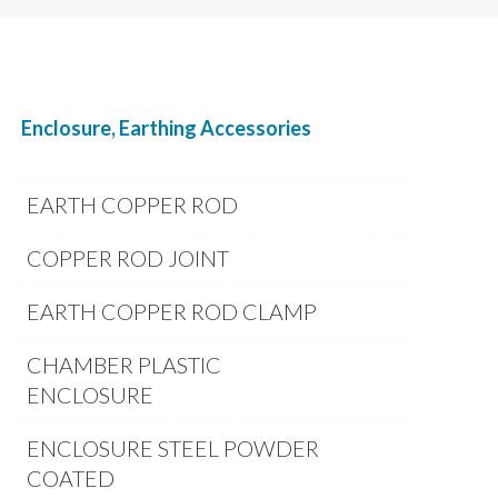
Enclosure, Earthing Accessories
EARTH COPPER ROD
COPPER ROD JOINT
EARTH COPPER ROD CLAMP
CHAMBER PLASTIC
ENCLOSURE
ENCLOSURE STEEL POWDER
COATED