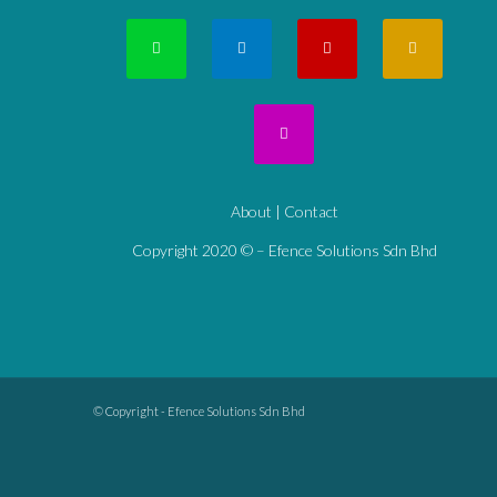
About
|
Contact
Copyright 2020 © – Efence Solutions Sdn Bhd
© Copyright - Efence Solutions Sdn Bhd