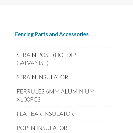
Fencing Parts and Accessories
STRAIN POST (HOTDIP
GALVANISE)
STRAIN INSULATOR
FERRULES 6MM ALUMINIUM
X100PCS
FLAT BAR INSULATOR
POP IN INSULATOR