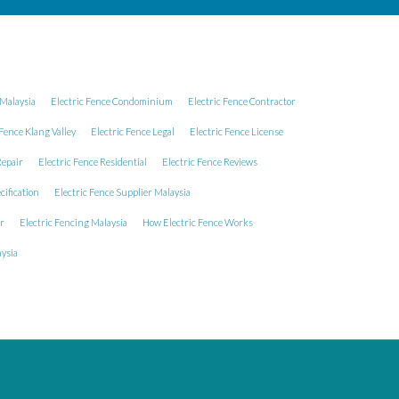
Malaysia
Electric Fence Condominium
Electric Fence Contractor
 Fence Klang Valley
Electric Fence Legal
Electric Fence License
Repair
Electric Fence Residential
Electric Fence Reviews
cification
Electric Fence Supplier Malaysia
r
Electric Fencing Malaysia
How Electric Fence Works
ysia