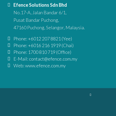
Efence Solutions Sdn Bhd
No.17-A, Jalan Bandar 6/1,
Pusat Bandar Puchong,
47160 Puchong, Selangor, Malaysia.
Phone: +6012 207 8821 (Yee)
Phone: +6016 216 1919 (Chai)
Phone: 1700 810 719 (Office)
E-Mail: contact@efence.com.my
Web: www.efence.com.my