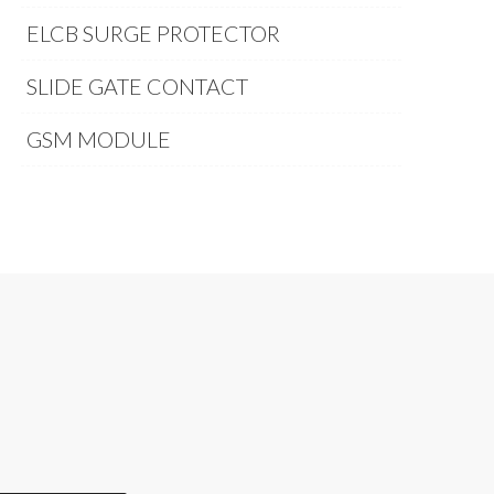
ELCB SURGE PROTECTOR
SLIDE GATE CONTACT
GSM MODULE