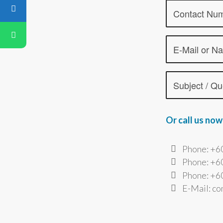
Or call us now
Phone: +6
Phone: +6
Phone: +60
E-Mail: c