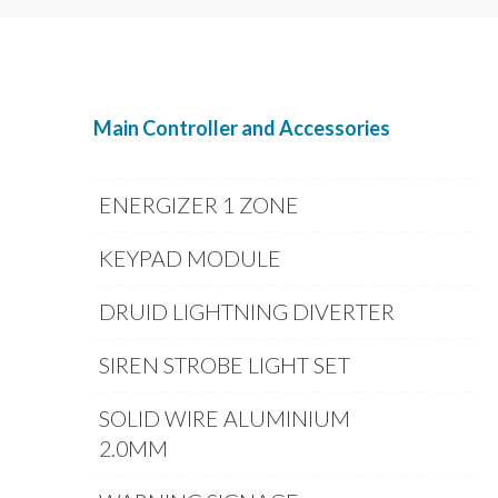
Main Controller and Accessories
ENERGIZER 1 ZONE
KEYPAD MODULE
DRUID LIGHTNING DIVERTER
SIREN STROBE LIGHT SET
SOLID WIRE ALUMINIUM
2.0MM