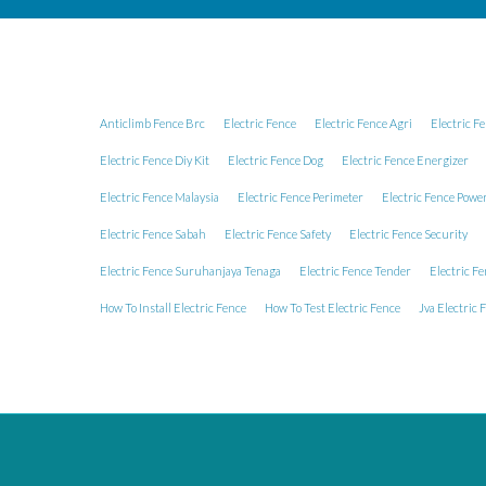
Anticlimb Fence Brc
Electric Fence
Electric Fence Agri
Electric F
Electric Fence Diy Kit
Electric Fence Dog
Electric Fence Energizer
Electric Fence Malaysia
Electric Fence Perimeter
Electric Fence Powe
Electric Fence Sabah
Electric Fence Safety
Electric Fence Security
Electric Fence Suruhanjaya Tenaga
Electric Fence Tender
Electric Fe
How To Install Electric Fence
How To Test Electric Fence
Jva Electric 