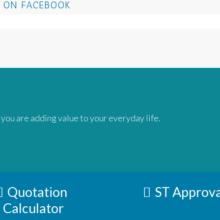
 ON FACEBOOK
 you are adding value to your everyday life.
Quotation
ST Approva
Calculator