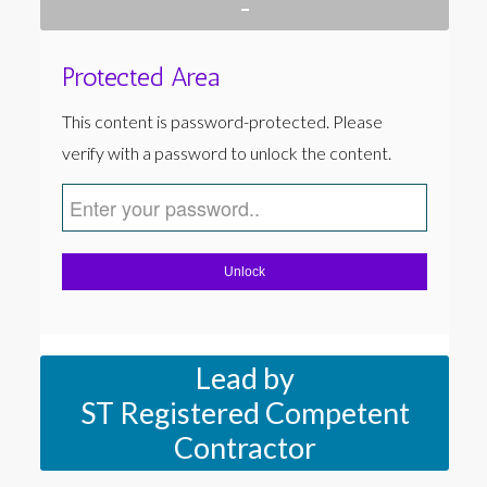
-
Protected Area
This content is password-protected. Please
verify with a password to unlock the content.
Unlock
Lead by
ST Registered Competent
Contractor