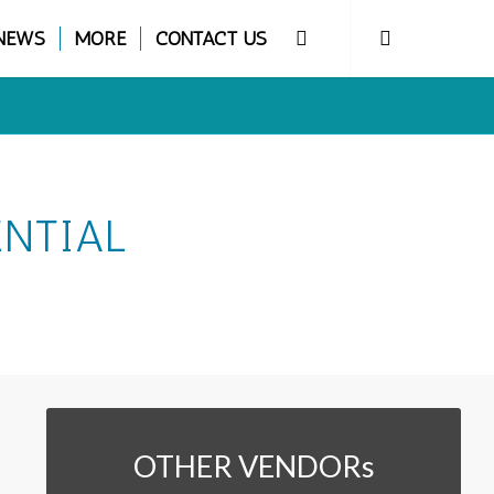
NEWS
MORE
CONTACT US
ENTIAL
OTHER VENDORs