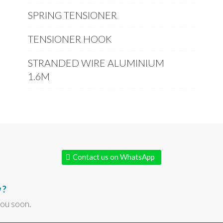
SPRING TENSIONER
TENSIONER HOOK
STRANDED WIRE ALUMINIUM
1.6M
Contact us on WhatsApp
 ?
you soon.