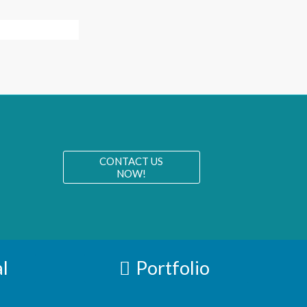
CONTACT US
NOW!
l
Portfolio