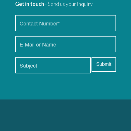
Get in touch
– Send us your Inquiry.