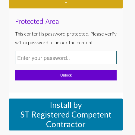
-
Protected Area
This content is password-protected. Please verify
with a password to unlock the content.
Unlock
Install by
ST Registered Competent
Contractor