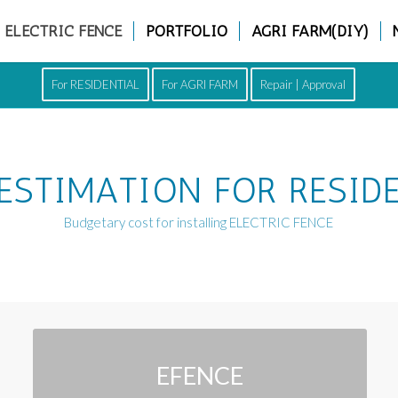
ELECTRIC FENCE
PORTFOLIO
AGRI FARM(DIY)
For RESIDENTIAL
For AGRI FARM
Repair | Approval
ESTIMATION FOR RESID
Budgetary cost for installing ELECTRIC FENCE
EFENCE