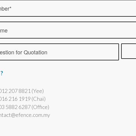
 ?
012 207 8821 (Yee)
016 216 1919 (Chai)
3 5882 6287 (Office)
ontact@efence.com.my