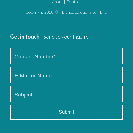
About
|
Contact
Copyright 2020 © – Efence Solutions Sdn Bhd
Get in touch
– Send us your Inquiry.