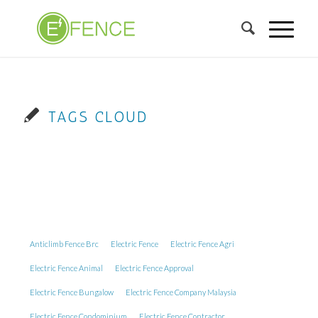
TAGS CLOUD
Anticlimb Fence Brc
Electric Fence
Electric Fence Agri
Electric Fence Animal
Electric Fence Approval
Electric Fence Bungalow
Electric Fence Company Malaysia
Electric Fence Condominium
Electric Fence Contractor