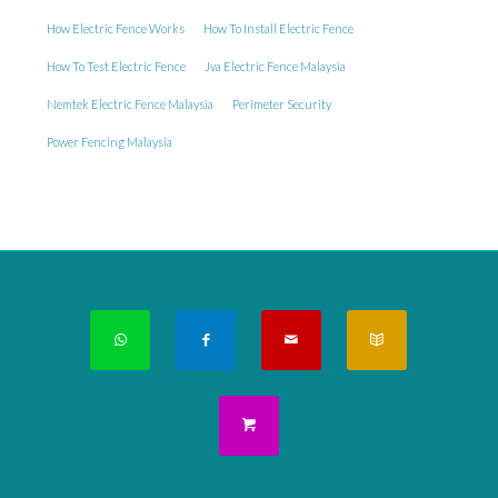
How Electric Fence Works
How To Install Electric Fence
How To Test Electric Fence
Jva Electric Fence Malaysia
Nemtek Electric Fence Malaysia
Perimeter Security
Power Fencing Malaysia