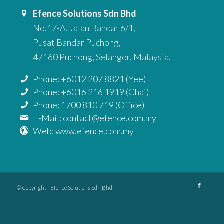
Efence Solutions Sdn Bhd
No.17-A, Jalan Bandar 6/1,
Pusat Bandar Puchong,
47160 Puchong, Selangor, Malaysia.
Phone: +6012 207 8821 (Yee)
Phone: +6016 216 1919 (Chai)
Phone: 1700 810 719 (Office)
E-Mail: contact@efence.com.my
Web: www.efence.com.my
© Copyright - Efence Solutions Sdn Bhd