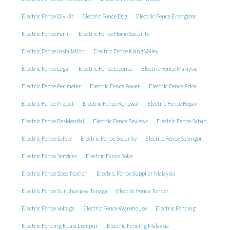
Electric Fence Diy Kit
Electric Fence Dog
Electric Fence Energizer
Electric Fence Farm
Electric Fence Home Security
Electric Fence Installation
Electric Fence Klang Valley
Electric Fence Legal
Electric Fence License
Electric Fence Malaysia
Electric Fence Perimeter
Electric Fence Power
Electric Fence Price
Electric Fence Project
Electric Fence Renewal
Electric Fence Repair
Electric Fence Residential
Electric Fence Reviews
Electric Fence Sabah
Electric Fence Safety
Electric Fence Security
Electric Fence Selangor
Electric Fence Services
Electric Fence Solar
Electric Fence Specification
Electric Fence Supplier Malaysia
Electric Fence Suruhanjaya Tenaga
Electric Fence Tender
Electric Fence Voltage
Electric Fence Warehouse
Electric Fencing
Electric Fencing Kuala Lumpur
Electric Fencing Malaysia